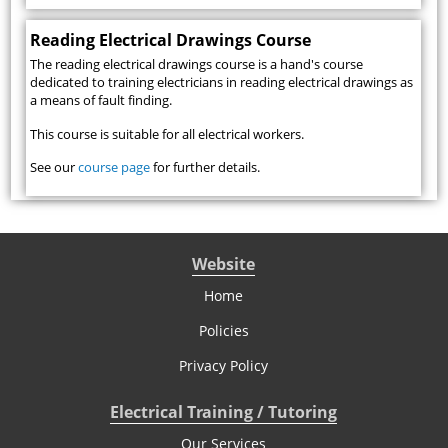
Reading Electrical Drawings Course
The reading electrical drawings course is a hand's course
dedicated to training electricians in reading electrical drawings as
a means of fault finding.
This course is suitable for all electrical workers.
See our
course page
for further details.
Website
Home
Policies
Privacy Policy
Electrical Training / Tutoring
Our Services