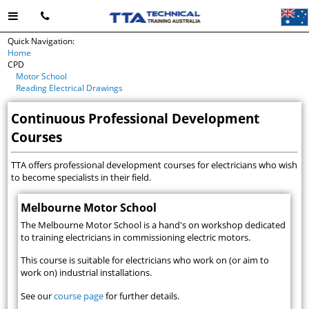
Quick Navigation:
Home
CPD
Motor School
Reading Electrical Drawings
Continuous Professional Development
Courses
TTA offers professional development courses for electricians who wish
to become specialists in their field.
Melbourne Motor School
The Melbourne Motor School is a hand's on workshop dedicated
to training electricians in commissioning electric motors.
This course is suitable for electricians who work on (or aim to
work on) industrial installations.
See our
course page
for further details.